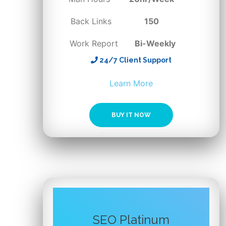
Back Links
150
Work Report
Bi-Weekly
24/7 Client Support
BUY IT NOW
SEO Platinum