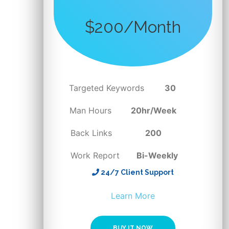
$200/Month
Targeted Keywords
30
Man Hours
20hr/Week
Back Links
200
Work Report
Bi-Weekly
24/7 Client Support
BUY IT NOW