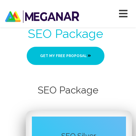
SEO Package
GET MY FREE PROPOSAL
SEO Package
SEO Silver