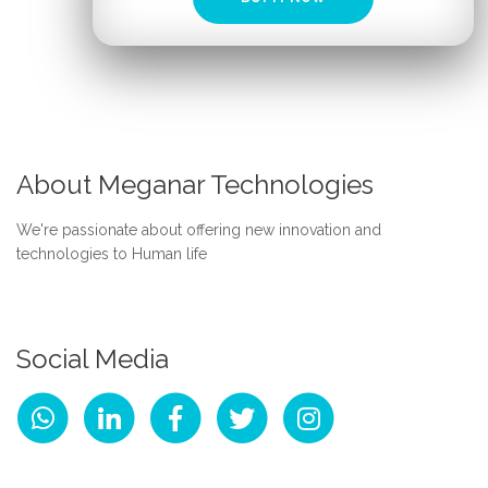
About Meganar Technologies
We're passionate about offering new innovation and
technologies to Human life
Social Media