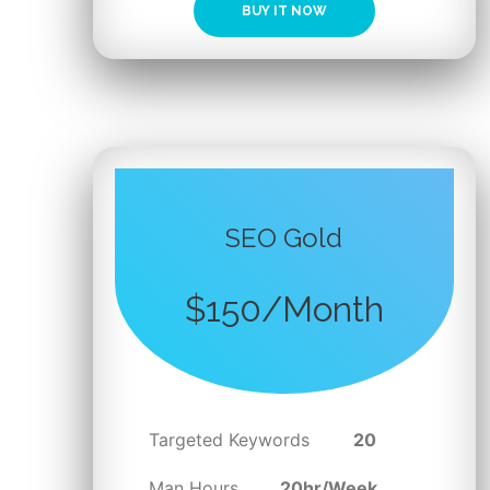
BUY IT NOW
SEO Gold
$150/Month
Targeted Keywords
20
Man Hours
20hr/Week