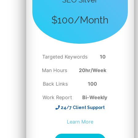
$100/Month
Targeted Keywords
10
Man Hours
20hr/Week
Back Links
100
Work Report
Bi-Weekly
24/7 Client Support