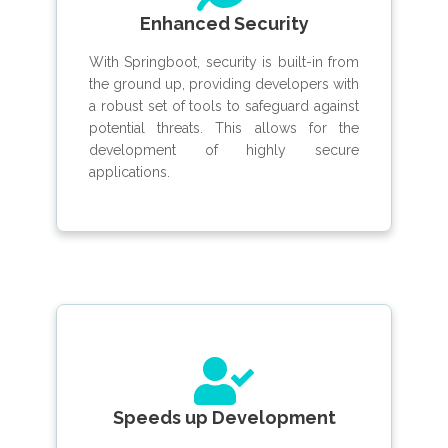
Enhanced Security
With Springboot, security is built-in from
the ground up, providing developers with
a robust set of tools to safeguard against
potential threats. This allows for the
development of highly secure
applications.
Speeds up Development