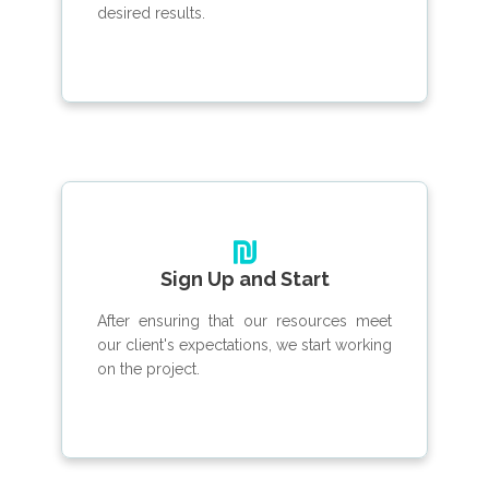
desired results.
Sign Up and Start
After ensuring that our resources meet
our client's expectations, we start working
on the project.