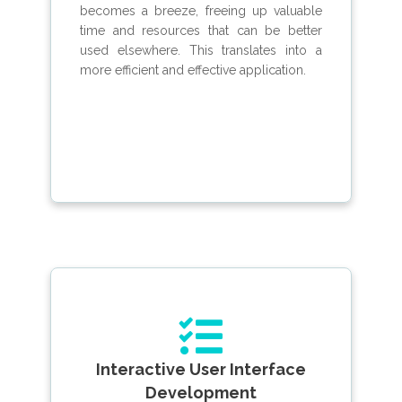
becomes a breeze, freeing up valuable
time and resources that can be better
used elsewhere. This translates into a
more efficient and effective application.
Interactive User Interface
Development