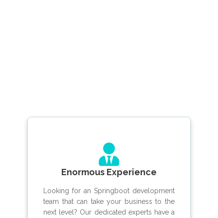
Enormous Experience
Looking for an Springboot development
team that can take your business to the
next level? Our dedicated experts have a