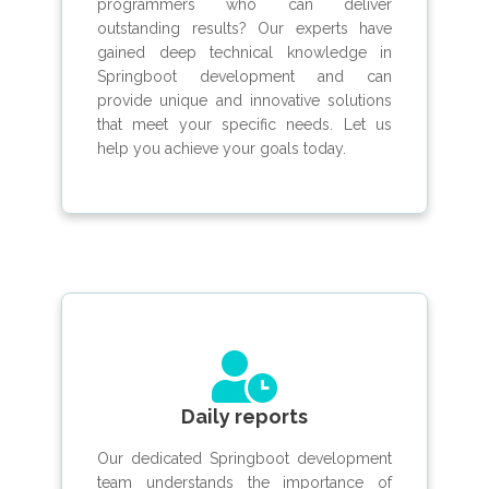
programmers who can deliver
outstanding results? Our experts have
gained deep technical knowledge in
Springboot development and can
provide unique and innovative solutions
that meet your specific needs. Let us
help you achieve your goals today.
Daily reports
Our dedicated Springboot development
team understands the importance of