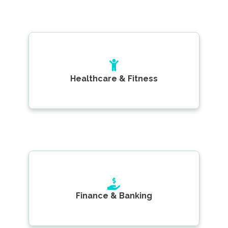
Healthcare & Fitness
Finance & Banking