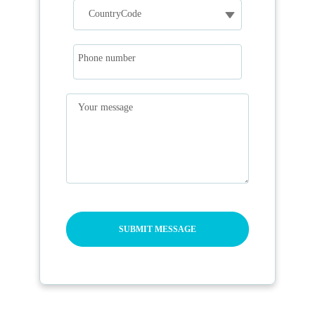
Phone number
Your message