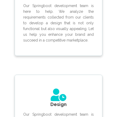
Our Springboot development team is
here to help. We analyze the
requirements collected from our clients
to develop a design that is not only
functional but also visually appealing. Let
us help you enhance your brand and
succeed in a competitive marketplace.
Design
Our Springboot development team is