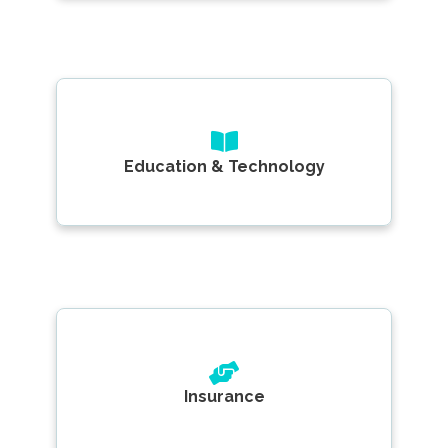
Education & Technology
Insurance