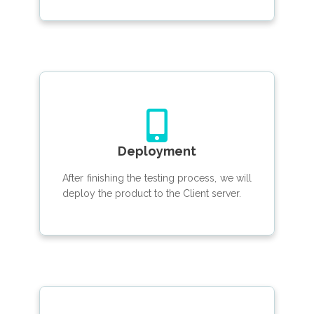
Deployment
After finishing the testing process, we will
deploy the product to the Client server.