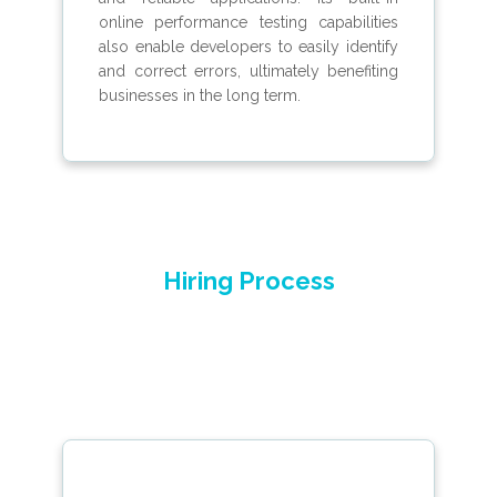
online performance testing capabilities
also enable developers to easily identify
and correct errors, ultimately benefiting
businesses in the long term.
Hiring Process