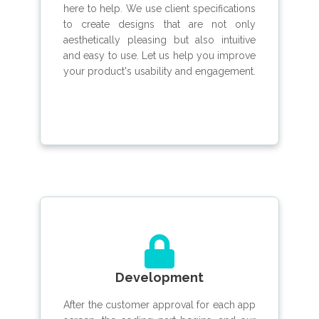
here to help. We use client specifications
to create designs that are not only
aesthetically pleasing but also intuitive
and easy to use. Let us help you improve
your product's usability and engagement.
Development
After the customer approval for each app