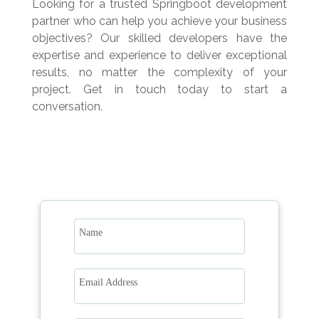
Looking for a trusted Springboot development
partner who can help you achieve your business
objectives? Our skilled developers have the
expertise and experience to deliver exceptional
results, no matter the complexity of your
project. Get in touch today to start a
conversation.
Name
Email Address