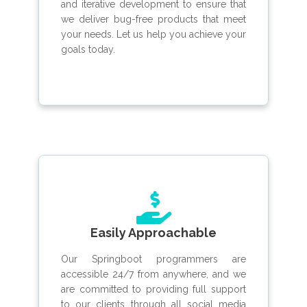
and iterative development to ensure that
we deliver bug-free products that meet
your needs. Let us help you achieve your
goals today.
Easily Approachable
Our Springboot programmers are
accessible 24/7 from anywhere, and we
are committed to providing full support
to our clients through all social media