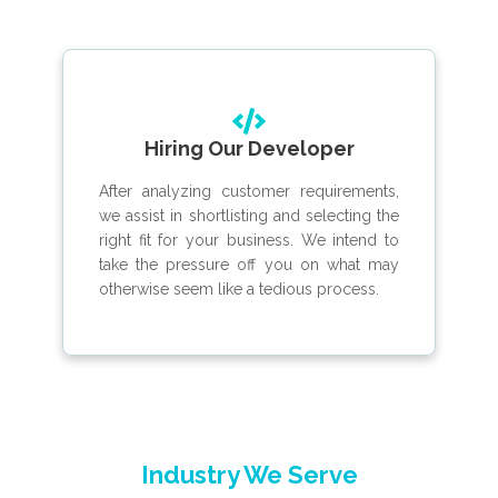
Hiring Our Developer
After analyzing customer requirements,
we assist in shortlisting and selecting the
right fit for your business. We intend to
take the pressure off you on what may
otherwise seem like a tedious process.
Industry We Serve