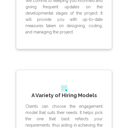
We commit to keeping you informed and
giving frequent updates on the
developmental stages of the project. It
will provide you with up-to-date
measures taken on designing, coding,
and managing the project.
A Variety of Hiring Models
Clients can choose the engagement
model that suits their needs. It helps pick
the one that best reflects your
requirements, thus aiding in achieving the