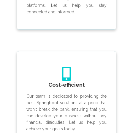
platforms. Let us help you stay
connected and informed.
Cost-efficient
Our team is dedicated to providing the
best Springboot solutions at a price that
won't break the bank, ensuring that you
can develop your business without any
financial difficulties. Let us help you
achieve your goals today.