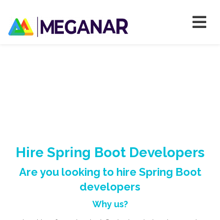
Hire Spring Boot Developers
Are you looking to hire Spring Boot
developers
Why us?