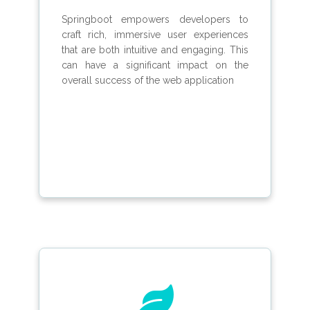
Springboot empowers developers to
craft rich, immersive user experiences
that are both intuitive and engaging. This
can have a significant impact on the
overall success of the web application