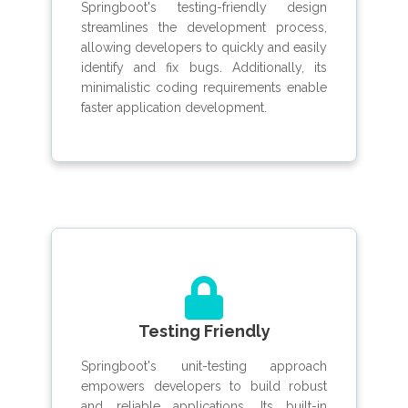
Springboot's testing-friendly design
streamlines the development process,
allowing developers to quickly and easily
identify and fix bugs. Additionally, its
minimalistic coding requirements enable
faster application development.
Testing Friendly
Springboot's unit-testing approach
empowers developers to build robust
and reliable applications. Its built-in