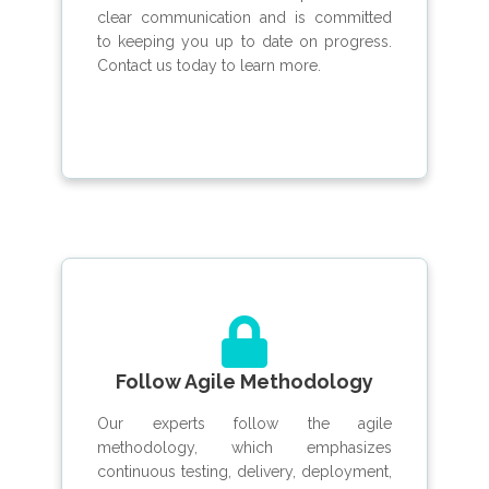
clear communication and is committed
to keeping you up to date on progress.
Contact us today to learn more.
Follow Agile Methodology
Our experts follow the agile
methodology, which emphasizes
continuous testing, delivery, deployment,