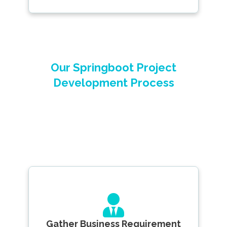
Our Springboot Project
Development Process
Gather Business Requirement