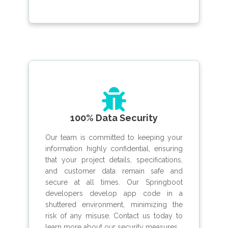
100% Data Security
Our team is committed to keeping your
information highly confidential, ensuring
that your project details, specifications,
and customer data remain safe and
secure at all times. Our Springboot
developers develop app code in a
shuttered environment, minimizing the
risk of any misuse. Contact us today to
learn more about our security measures.