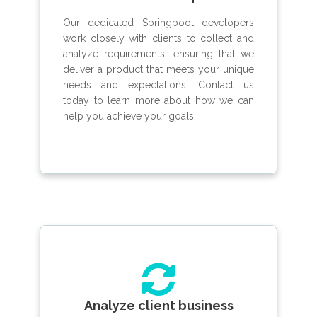
Our dedicated Springboot developers
work closely with clients to collect and
analyze requirements, ensuring that we
deliver a product that meets your unique
needs and expectations. Contact us
today to learn more about how we can
help you achieve your goals.
Analyze client business