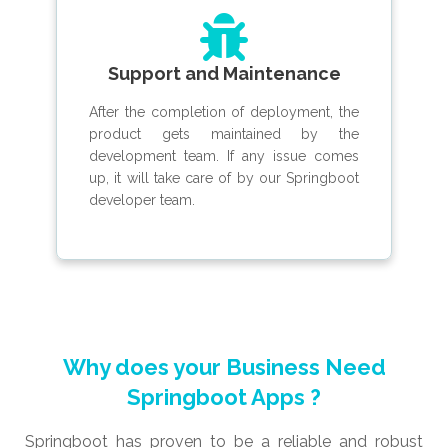
Support and Maintenance
After the completion of deployment, the
product gets maintained by the
development team. If any issue comes
up, it will take care of by our Springboot
developer team.
Why does your Business Need
Springboot Apps ?
Springboot has proven to be a reliable and robust