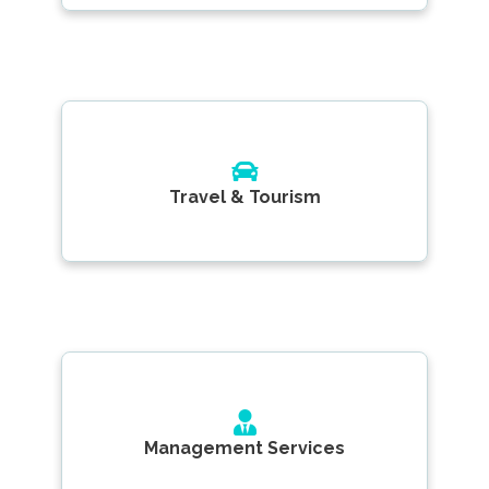
Travel & Tourism
Management Services