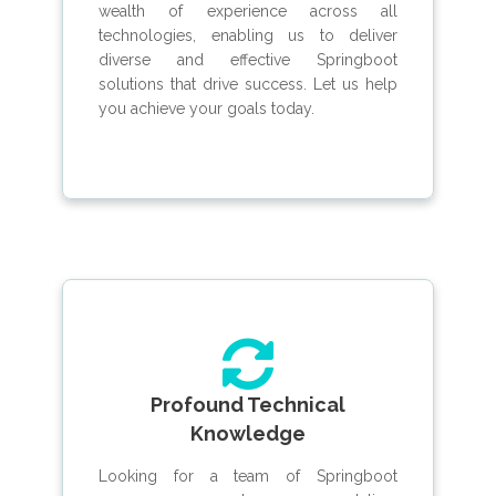
wealth of experience across all
technologies, enabling us to deliver
diverse and effective Springboot
solutions that drive success. Let us help
you achieve your goals today.
Profound Technical
Knowledge
Looking for a team of Springboot