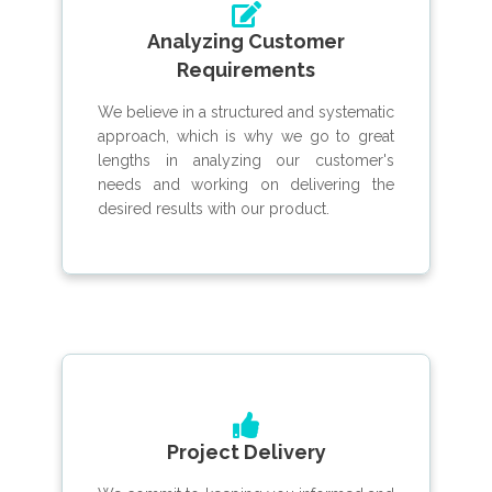
Analyzing Customer
Requirements
We believe in a structured and systematic
approach, which is why we go to great
lengths in analyzing our customer's
needs and working on delivering the
desired results with our product.
Project Delivery