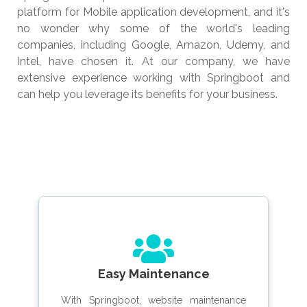
platform for Mobile application development, and it's
no wonder why some of the world's leading
companies, including Google, Amazon, Udemy, and
Intel, have chosen it. At our company, we have
extensive experience working with Springboot and
can help you leverage its benefits for your business.
Easy Maintenance
With Springboot, website maintenance