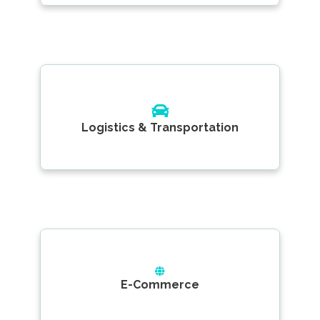
Logistics & Transportation
E-Commerce