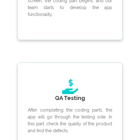
screen, the coding part begins, and our
team starts to develop the app
functionality.
QA Testing
After completing the coding parts, the
app will go through the testing side. In
this part, check the quality of the product
and find the defects.