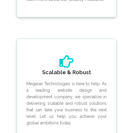
Scalable & Robust
Meganar Technologies is here to help. As
a leading website design and
development company, we specialize in
delivering scalable and robust solutions
that can take your business to the next
level. Let us help you achieve your
global ambitions today.